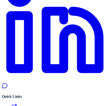
Quick Links