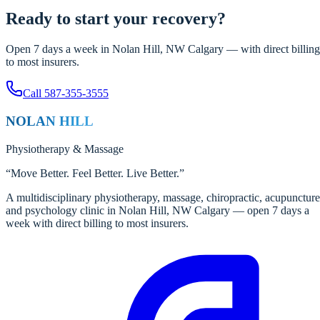
Ready to start your recovery?
Open 7 days a week in Nolan Hill, NW Calgary — with direct billing
to most insurers.
Call
587-355-3555
NOLAN HILL
Physiotherapy
&
Massage
“
Move Better. Feel Better. Live Better.
”
A multidisciplinary physiotherapy, massage, chiropractic, acupuncture
and psychology clinic in Nolan Hill, NW Calgary — open 7 days a
week with direct billing to most insurers.