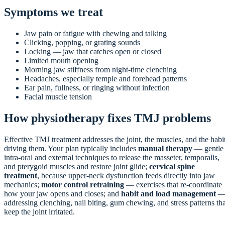
Symptoms we treat
Jaw pain or fatigue with chewing and talking
Clicking, popping, or grating sounds
Locking — jaw that catches open or closed
Limited mouth opening
Morning jaw stiffness from night-time clenching
Headaches, especially temple and forehead patterns
Ear pain, fullness, or ringing without infection
Facial muscle tension
How physiotherapy fixes TMJ problems
Effective TMJ treatment addresses the joint, the muscles, and the habi
driving them. Your plan typically includes
manual therapy
— gentle
intra-oral and external techniques to release the masseter, temporalis,
and pterygoid muscles and restore joint glide;
cervical spine
treatment
, because upper-neck dysfunction feeds directly into jaw
mechanics;
motor control retraining
— exercises that re-coordinate
how your jaw opens and closes; and
habit and load management
addressing clenching, nail biting, gum chewing, and stress patterns tha
keep the joint irritated.