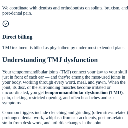
We coordinate with dentists and orthodontists on splints, bruxism, and
post-dental pain.
Direct billing
TMJ treatment is billed as physiotherapy under most extended plans.
Understanding TMJ dysfunction
Your temporomandibular joints (TMJ) connect your jaw to your skull
just in front of each ear — and they're among the most-used joints in
your body, working through every word, meal, and yawn. When the
joint, its disc, or the surrounding muscles become irritated or
uncoordinated, you get
temporomandibular dysfunction (TMD)
:
pain, clicking, restricted opening, and often headaches and ear
symptoms.
Common triggers include clenching and grinding (often stress-related)
prolonged dental work, whiplash from car accidents, posture-related
strain from desk work, and arthritic changes in the joint.