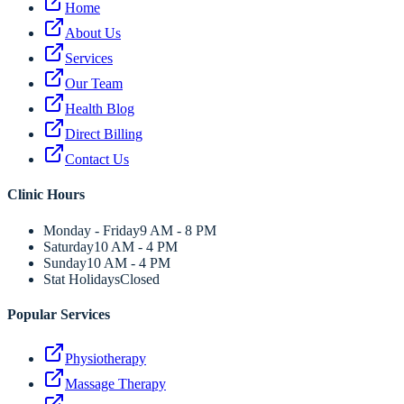
Home
About Us
Services
Our Team
Health Blog
Direct Billing
Contact Us
Clinic Hours
Monday - Friday
9 AM - 8 PM
Saturday
10 AM - 4 PM
Sunday
10 AM - 4 PM
Stat Holidays
Closed
Popular Services
Physiotherapy
Massage Therapy