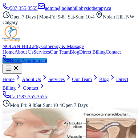
587-355-3555
admin@nolanhillphysiotherapy.ca
Open 7 Days | Mon-Fri: 9-8 | Sat-Sun: 10-4
|
Nolan Hill, NW
Calgary
NOLAN HILL
Physiotherapy & Massage
Home
About Us
Services
Our Team
Blog
Direct Billing
Contact
Book Appointment
Home
About Us
Services
Our Team
Blog
Direct
Billing
Contact
Call
587-355-3555
Mon-Fri: 9-8
Sat-Sun: 10-4
Open 7 Days
All Services
TMJ Specialists