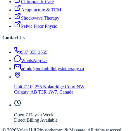
Chiropractic Care
Acupuncture & TCM
Shockwave Therapy
Pelvic Floor Physio
Contact Us
587-355-3555
WhatsApp Us
admin@nolanhillphysiotherapy.ca
Unit #110, 255 Nolanridge Court NW
,
Calgary
,
AB
T3R 1W7
, Canada
Open 7 Days a Week
Direct Billing Available
©
2026
Nolan Hill Physiotherapy & Massage. All rights reserved.