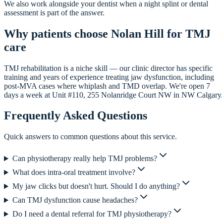
We also work alongside your dentist when a night splint or dental
assessment is part of the answer.
Why patients choose Nolan Hill for TMJ
care
TMJ rehabilitation is a niche skill — our clinic director has specific
training and years of experience treating jaw dysfunction, including
post-MVA cases where whiplash and TMD overlap. We're open 7
days a week at Unit #110, 255 Nolanridge Court NW in NW Calgary
Frequently Asked Questions
Quick answers to common questions about this service.
Can physiotherapy really help TMJ problems?
What does intra-oral treatment involve?
My jaw clicks but doesn't hurt. Should I do anything?
Can TMJ dysfunction cause headaches?
Do I need a dental referral for TMJ physiotherapy?