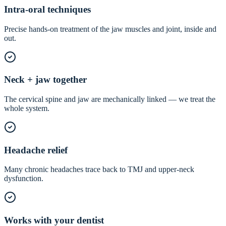
Intra-oral techniques
Precise hands-on treatment of the jaw muscles and joint, inside and
out.
Neck + jaw together
The cervical spine and jaw are mechanically linked — we treat the
whole system.
Headache relief
Many chronic headaches trace back to TMJ and upper-neck
dysfunction.
Works with your dentist