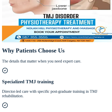
TMJ Physiotherapy in NW Calgary — Ja
Pain Relief
Jaw clicking, pain with chewing, morning headaches, a jaw that locks
— TMJ dysfunction is miserable, and it responds remarkably well to
specialized physiotherapy.
Call
587-355-3555
Book Online
Why Patients Choose Us
The details that matter when you need expert care.
Specialized TMJ training
Director-led care with specific post-graduate training in TMJ
rehabilitation.