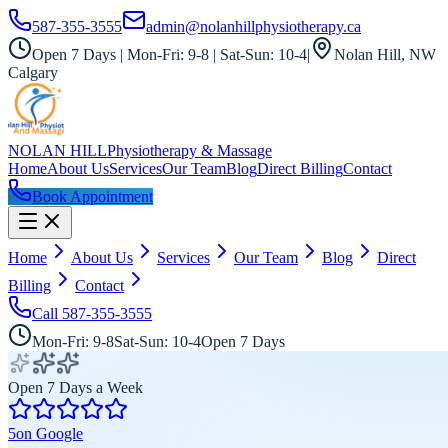
587-355-3555
admin@nolanhillphysiotherapy.ca
Open 7 Days | Mon-Fri: 9-8 | Sat-Sun: 10-4
|
Nolan Hill, NW
Calgary
NOLAN HILL
Physiotherapy & Massage
Home
About Us
Services
Our Team
Blog
Direct Billing
Contact
Book Appointment
Home
About Us
Services
Our Team
Blog
Direct
Billing
Contact
Call
587-355-3555
Mon-Fri: 9-8
Sat-Sun: 10-4
Open 7 Days
Open 7 Days a Week
5
on Google