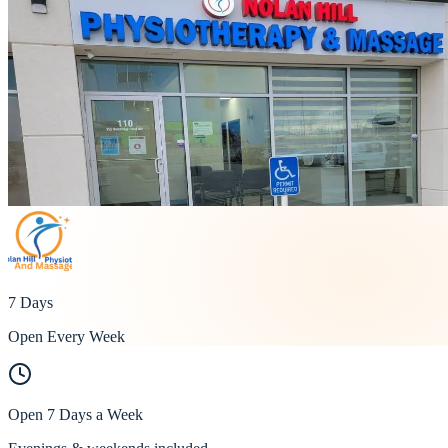
7 Days
Open Every Week
Open 7 Days a Week