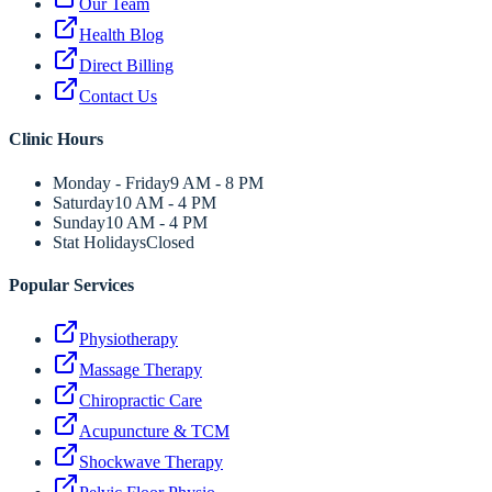
Our Team
Health Blog
Direct Billing
Contact Us
Clinic Hours
Monday - Friday
9 AM - 8 PM
Saturday
10 AM - 4 PM
Sunday
10 AM - 4 PM
Stat Holidays
Closed
Popular Services
Physiotherapy
Massage Therapy
Chiropractic Care
Acupuncture & TCM
Shockwave Therapy