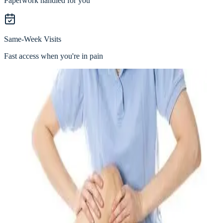
Paperwork handled for you
Same-Week Visits
Fast access when you're in pain
WHY CHOOSE US
NW Calgary's Trusted
Recovery Team
Recovery works best when every discipline pulls in the same directio
Our physiotherapists, massage therapists, chiropractors, acupuncturist,
and psychologists share one roof, one chart, and one goal — getting
you back to the life you love, faster.
Open 7 days a week — weekday evenings until 8 PM, plus
Saturday and Sunday hours!
Direct billing to most major insurance companies — pay little or
nothing out of pocket!
13+ years of experience and 4,500+ successful patient treatments!