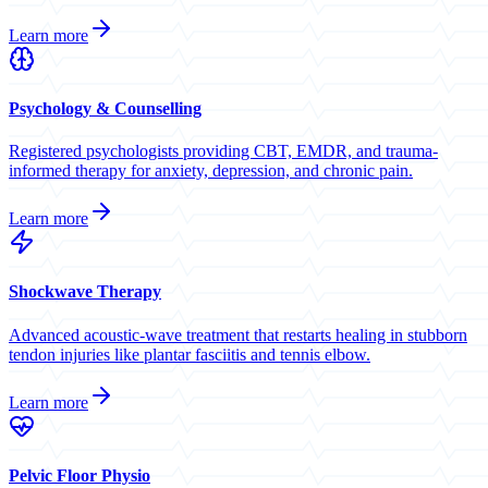
Learn more
Psychology & Counselling
Registered psychologists providing CBT, EMDR, and trauma-
informed therapy for anxiety, depression, and chronic pain.
Learn more
Shockwave Therapy
Advanced acoustic-wave treatment that restarts healing in stubborn
tendon injuries like plantar fasciitis and tennis elbow.
Learn more
Pelvic Floor Physio