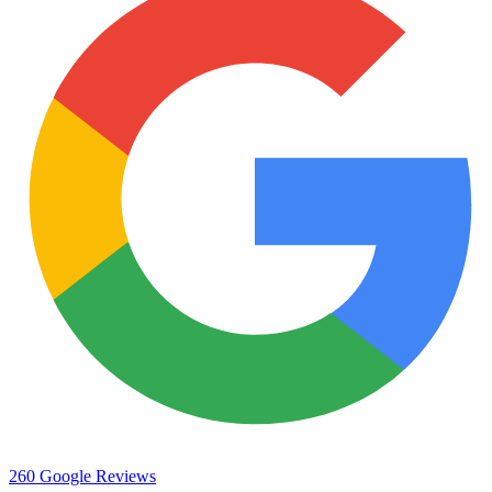
260 Google Reviews