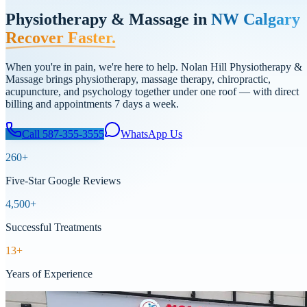
Physiotherapy & Massage in
NW Calgary
Recover Faster.
When you're in pain, we're here to help. Nolan Hill Physiotherapy &
Massage brings physiotherapy, massage therapy, chiropractic,
acupuncture, and psychology together under one roof — with direct
billing and appointments 7 days a week.
Call
587-355-3555
WhatsApp Us
260
+
Five-Star Google Reviews
4,500+
Successful Treatments
13+
Years of Experience