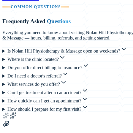
COMMON QUESTIONS
Frequently Asked
Questions
Everything you need to know about visiting Nolan Hill Physiotherap
& Massage — hours, billing, referrals, and getting started.
Is Nolan Hill Physiotherapy & Massage open on weekends?
Where is the clinic located?
Do you offer direct billing to insurance?
Do I need a doctor's referral?
What services do you offer?
Can I get treatment after a car accident?
How quickly can I get an appointment?
How should I prepare for my first visit?