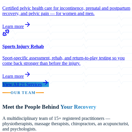
Certified pelvic health care for incontinence, prenatal and postpartum
recovery, and pelvic pain — for women and men.
Learn more
Sports Injury Rehab
Sport-specific assessment, rehab, and return-to-play testing so you
come back stronger than before the injury.
Learn more
View All 21 Services
OUR TEAM
Meet the People Behind
Your Recovery
A multidisciplinary team of 15+ registered practitioners —
physiotherapists, massage therapists, chiropractors, an acupuncturist,
and psychologists.