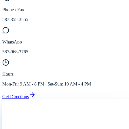
Phone / Fax
587-355-3555
WhatsApp
587-968-3765
Hours
Mon-Fri:
9 AM - 8 PM
| Sat-Sun:
10 AM - 4 PM
Get Directions