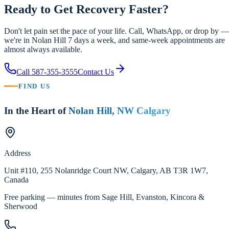
Ready to Get Recovery Faster?
Don't let pain set the pace of your life. Call, WhatsApp, or drop by —
we're in Nolan Hill 7 days a week, and same-week appointments are
almost always available.
Call
587-355-3555
Contact Us
FIND US
In the Heart of
Nolan Hill, NW Calgary
Address
Unit #110, 255 Nolanridge Court NW
,
Calgary
,
AB
T3R 1W7
,
Canada
Free parking — minutes from Sage Hill, Evanston, Kincora &
Sherwood