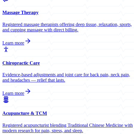
Massage Therapy
Registered massage therapists offering deep tissue, relaxation, sports,
and cupping massage with direct billing.
Learn more
Chiropractic Care
Evidence-based adjustments and joint care for back pain, neck pain,
and headaches — relief that lasts.
Learn more
Acupuncture & TCM
Registered acupuncturist blending Traditional Chinese Medicine with
modern research for pain, stress, and sleep.