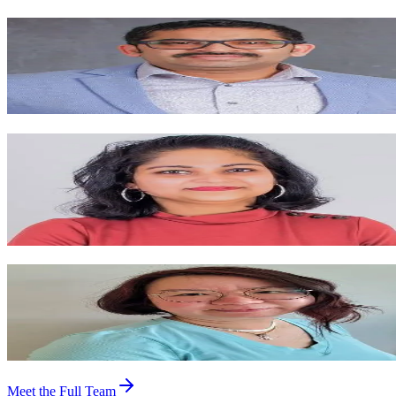
Santosh Singh
Registered Physiotherapist / Director
Practicing since 2009 with deep experience in orthopedics, sports
injuries, dry needling, TMJ rehab, and vestibular & concussion care.
Garima Singh
Registered Physiotherapist / Manager
Gold-medalist Master of Physiotherapy with certifications in dry
needling, pelvic floor rehab, Mulligan, McKenzie, and concussion
management.
Dr. Xinning Huang (Cindy)
Registered Acupuncturist, TCM
Blends Traditional Chinese Medicine with modern research —
focusing on pain, sleep, stress, women's health, and facial rejuvenatio
Meet the Full Team