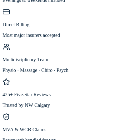
Evenings & weekends included
Direct Billing
Most major insurers accepted
Multidisciplinary Team
Physio · Massage · Chiro · Psych
425+ Five-Star Reviews
Trusted by NW Calgary
MVA & WCB Claims