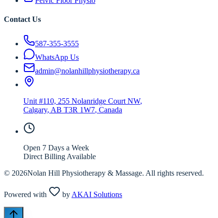
Pelvic Floor Physio
Contact Us
587-355-3555
WhatsApp Us
admin@nolanhillphysiotherapy.ca
Unit #110, 255 Nolanridge Court NW
,
Calgary
,
AB
T3R 1W7
, Canada
Open 7 Days a Week
Direct Billing Available
©
2026
Nolan Hill Physiotherapy & Massage. All rights reserved.
Powered with
by
AKAI Solutions