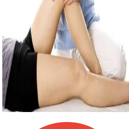
Physiotherapy, massage, chiropractic, acupuncture & psychology
under one roof!
Advanced treatments on-site: shockwave, dry needling/IMS, cold
laser & cupping!
Motor vehicle accident (Section B) and WCB claims billed directl
— we handle the paperwork!
One-on-one, personalized treatment plans — never cookie-cutter
care!
Free parking at Nolanridge Court, minutes from Sage Hill,
Evanston & Kincora!
4,500+
Patients Helped
5
260
+ Google Reviews