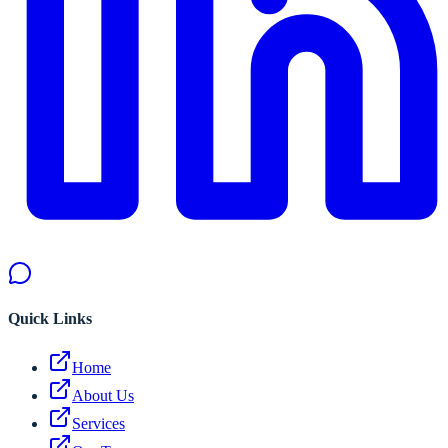
Quick Links
Home
About Us
Services