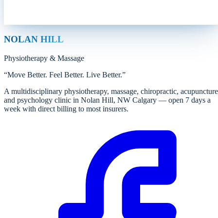
NOLAN HILL
Physiotherapy
&
Massage
“
Move Better. Feel Better. Live Better.
”
A multidisciplinary physiotherapy, massage, chiropractic, acupuncture
and psychology clinic in Nolan Hill, NW Calgary — open 7 days a
week with direct billing to most insurers.