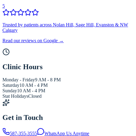
5
Trusted by patients across Nolan Hill, Sage Hill, Evanston & NW
Calgary
Read our reviews on Google →
Clinic Hours
Monday - Friday
9 AM - 8 PM
Saturday
10 AM - 4 PM
Sunday
10 AM - 4 PM
Stat Holidays
Closed
Get in Touch
587-355-3555
WhatsApp Us Anytime