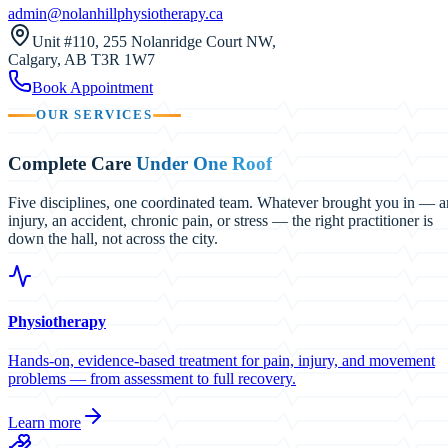
admin@nolanhillphysiotherapy.ca
Unit #110, 255 Nolanridge Court NW
,
Calgary
,
AB
T3R 1W7
Book Appointment
OUR SERVICES
Complete Care
Under One Roof
Five disciplines, one coordinated team. Whatever brought you in — a
injury, an accident, chronic pain, or stress — the right practitioner is
down the hall, not across the city.
Physiotherapy
Hands-on, evidence-based treatment for pain, injury, and movement
problems — from assessment to full recovery.
Learn more